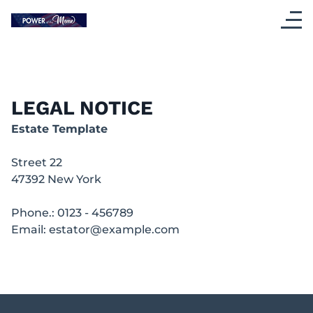
LEGAL NOTICE
Estate Template
Street 22
47392
New York
Phone.:
0123 - 456789
Email:
estator@example.com