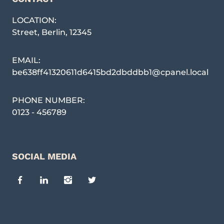
LOCATION:
Street
,
Berlin
,
12345
EMAIL:
be638ff41320611d6415bd2dbddbb1@cpanel.local
PHONE NUMBER:
0123 - 456789
SOCIAL MEDIA