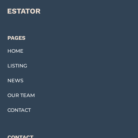
PAGES
HOME
LISTING
NEWS
OUR TEAM
CONTACT
CONTACT